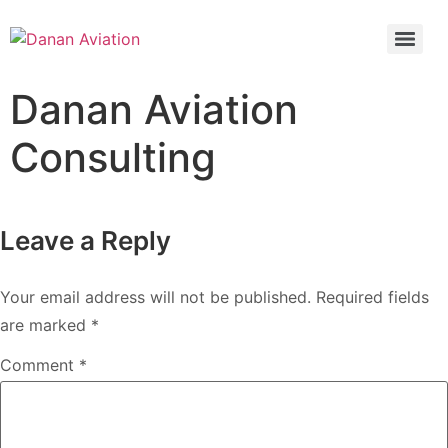
**Why is it Important to Conduct a Bridging Check?**
Danan Aviation
Consulting
Leave a Reply
Your email address will not be published.
Required fields
are marked
*
Comment
*