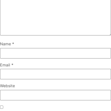
Name
*
Email
*
Website